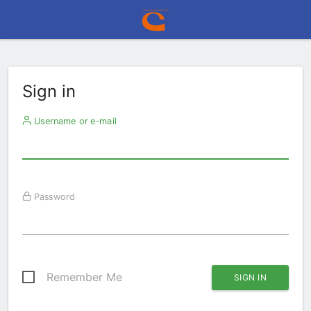
Sign in
Username or e-mail
Password
Remember Me