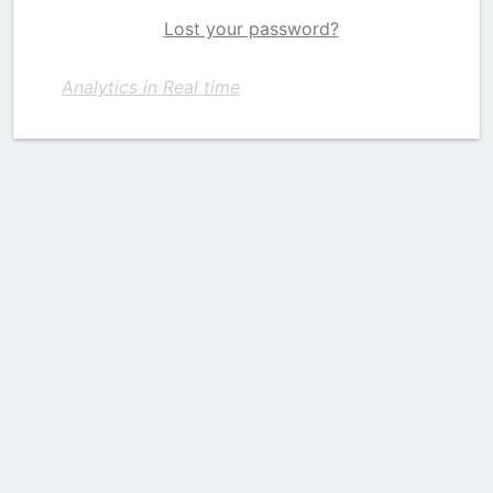
Lost your password?
Analytics in Real time